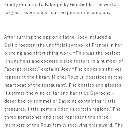
kindly donated to Fabergé by Gemfields, the world’s
largest responsibly sourced gemstone company.
After turning the egg on a lathe, Joey included a
Gallic rooster (the unofficial symbol of France) in her
piercing and airbrushing work. “This was the perfect
link as hens and cockerels also feature in a number of
Fabergé pieces,” explains Joey “The books on shelves
represent the library Michel Roux Jr. describes as ‘the
heartbeat of the restaurant’. The bottles and glasses
illustrate the wine cellar and bar at Le Gavroche –
described by sommelier David as containing ‘little
treasures, little gems hidden in certain regions.’ The
three gemstones and trees represent the three
members of the Roux family receiving this award. The