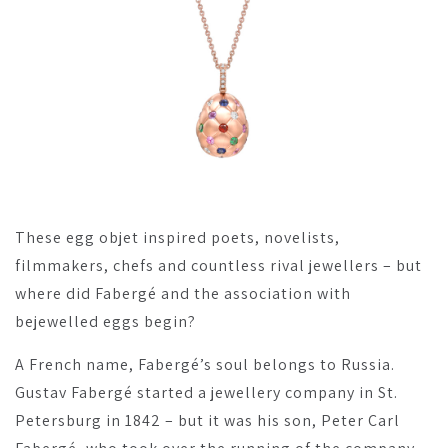
These egg objet inspired poets, novelists,
filmmakers, chefs and countless rival jewellers – but
where did Fabergé and the association with
bejewelled eggs begin?
A French name, Fabergé’s soul belongs to Russia.
Gustav Fabergé started a jewellery company in St.
Petersburg in 1842 – but it was his son, Peter Carl