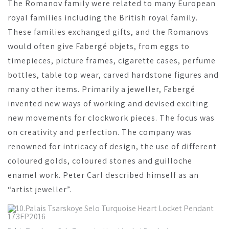
The Romanov family were related to many European
royal families including the British royal family.
These families exchanged gifts, and the Romanovs
would often give Fabergé objets, from eggs to
timepieces, picture frames, cigarette cases, perfume
bottles, table top wear, carved hardstone figures and
many other items. Primarily a jeweller, Fabergé
invented new ways of working and devised exciting
new movements for clockwork pieces. The focus was
on creativity and perfection. The company was
renowned for intricacy of design, the use of different
coloured golds, coloured stones and guilloche
enamel work. Peter Carl described himself as an
“artist jeweller”.