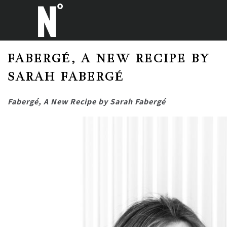
FABERGÉ, A NEW RECIPE BY
SARAH FABERGÉ
Fabergé, A New Recipe by Sarah Fabergé