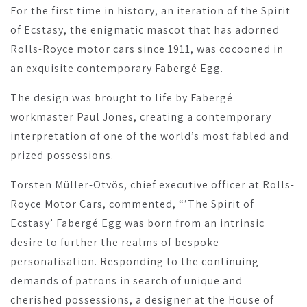
For the first time in history, an iteration of the Spirit
of Ecstasy, the enigmatic mascot that has adorned
Rolls-Royce motor cars since 1911, was cocooned in
an exquisite contemporary Fabergé Egg.
The design was brought to life by Fabergé
workmaster Paul Jones, creating a contemporary
interpretation of one of the world’s most fabled and
prized possessions.
Torsten Müller-Ötvös, chief executive officer at Rolls-
Royce Motor Cars, commented, “’The Spirit of
Ecstasy’ Fabergé Egg was born from an intrinsic
desire to further the realms of bespoke
personalisation. Responding to the continuing
demands of patrons in search of unique and
cherished possessions, a designer at the House of