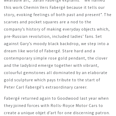
wearable art,” Sarah Fabergé explains. “ We named
this work Chemin Vers Fabergé because it tells our
story, evoking feelings of both past and present”. The
scarves and pocket squares are a nod to the
company’s history of making everyday objects which,
pre-Russian revolution, included ladies’ fans. Set
against Gary’s moody black backdrop, we step into a
dream like world of Fabergé. Stare hard and a
contemporary simple rose gold pendant, the clover
and the ladybird emerge together with vibrant,
colourful gemstones all dominated by an elaborate
gold sculpture which pays tribute to the start of
Peter Carl Fabergé’s extraordinary career.
Fabergé returned again to Goodwood last year when
they joined forces with Rolls-Royce Motor Cars to
create a unique objet d’art for one discerning patron.