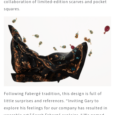
collaboration of limited-edition scarves and pocket
squares.
Following Fabergé tradition, this design is full of
little surprises and references. “Inviting Gary to
explore his feelings for our company has resulted in