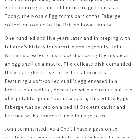
embroidering as part of her marriage trousseau.
Today, the Mosaic Egg forms part of the Fabergé
collection owned by the British Royal Family.
One hundred and five years later and in keeping with
Fabergé’s history for surprise and ingenuity, John
Williams created a luxurious dish using the inside of
an egg shell as a mould. The delicate dish demanded
the very highest level of technical expertise.
Featuring a soft-boiled quail’s egg encased in a
lobster mousseline, decorated with a circular pattern
of vegetable “gems” set into pasta, this edible Eggs
Fabergé was served on a bed of Oscietra caviar and
finished with a langoustine à la nage sauce.
John commented “As a Chef, I have a passion to
create dishes which are both visually beautiful as well