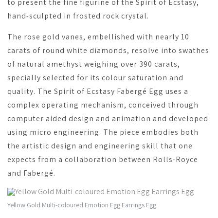
to present the fine figurine of the Spirit of Ecstasy,
hand-sculpted in frosted rock crystal.
The rose gold vanes, embellished with nearly 10
carats of round white diamonds, resolve into swathes
of natural amethyst weighing over 390 carats,
specially selected for its colour saturation and
quality. The Spirit of Ecstasy Fabergé Egg uses a
complex operating mechanism, conceived through
computer aided design and animation and developed
using micro engineering. The piece embodies both
the artistic design and engineering skill that one
expects from a collaboration between Rolls-Royce
and Fabergé.
Yellow Gold Multi-coloured Emotion Egg Earrings Egg