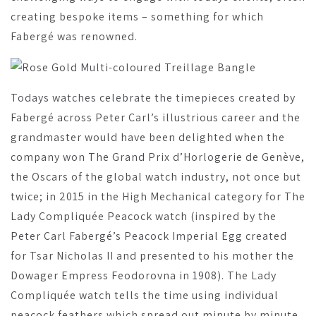
creating bespoke items – something for which
Fabergé was renowned.
Todays watches celebrate the timepieces created by
Fabergé across Peter Carl’s illustrious career and the
grandmaster would have been delighted when the
company won The Grand Prix d’Horlogerie de Genève,
the Oscars of the global watch industry, not once but
twice; in 2015 in the High Mechanical category for The
Lady Compliquée Peacock watch (inspired by the
Peter Carl Fabergé’s Peacock Imperial Egg created
for Tsar Nicholas II and presented to his mother the
Dowager Empress Feodorovna in 1908). The Lady
Compliquée watch tells the time using individual
peacock feathers which spread out minute by minute,