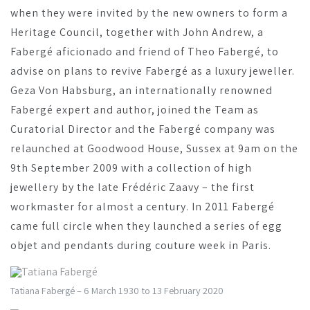
when they were invited by the new owners to form a
Heritage Council, together with John Andrew, a
Fabergé aficionado and friend of Theo Fabergé, to
advise on plans to revive Fabergé as a luxury jeweller.
Geza Von Habsburg, an internationally renowned
Fabergé expert and author, joined the Team as
Curatorial Director and the Fabergé company was
relaunched at Goodwood House, Sussex at 9am on the
9th September 2009 with a collection of high
jewellery by the late Frédéric Zaavy – the first
workmaster for almost a century. In 2011 Fabergé
came full circle when they launched a series of egg
objet and pendants during couture week in Paris.
Tatiana Fabergé – 6 March 1930 to 13 February 2020