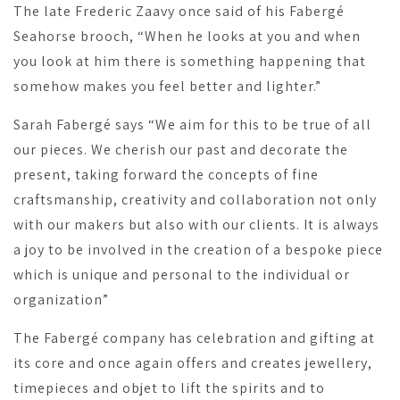
The late Frederic Zaavy once said of his Fabergé
Seahorse brooch, “When he looks at you and when
you look at him there is something happening that
somehow makes you feel better and lighter.”
Sarah Fabergé says “We aim for this to be true of all
our pieces. We cherish our past and decorate the
present, taking forward the concepts of fine
craftsmanship, creativity and collaboration not only
with our makers but also with our clients. It is always
a joy to be involved in the creation of a bespoke piece
which is unique and personal to the individual or
organization”
The Fabergé company has celebration and gifting at
its core and once again offers and creates jewellery,
timepieces and objet to lift the spirits and to