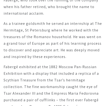
Fabergé, who took over the running of the company
when his father retired, who brought the name to
international acclaim.
As a trainee goldsmith he served an internship at The
Hermitage, St Petersburg where he worked with the
treasures of the Romanov household. He was went on
a grand tour of Europe as part of his learning process
to discover and appreciate art. He was deeply moved
and inspired by these experiences.
Fabergé exhibited at the 1882 Moscow Pan-Russian
Exhibition with a display that included a replica of a
Scythian Treasure from the Tsar’s hermitage
collection. The fine workmanship caught the eye of
Tsar Alexander III and the Empress Maria Fedorovna
purchased a pair of cufflinks – the first ever Fabergé