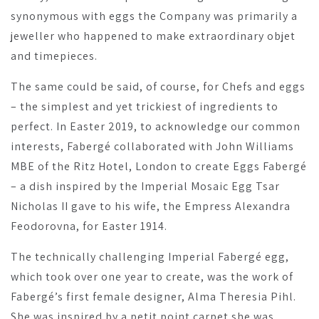
synonymous with eggs the Company was primarily a
jeweller who happened to make extraordinary objet
and timepieces.
The same could be said, of course, for Chefs and eggs
– the simplest and yet trickiest of ingredients to
perfect. In Easter 2019, to acknowledge our common
interests, Fabergé collaborated with John Williams
MBE of the Ritz Hotel, London to create Eggs Fabergé
– a dish inspired by the Imperial Mosaic Egg Tsar
Nicholas II gave to his wife, the Empress Alexandra
Feodorovna, for Easter 1914.
The technically challenging Imperial Fabergé egg,
which took over one year to create, was the work of
Fabergé’s first female designer, Alma Theresia Pihl.
She was inspired by a petit point carpet she was