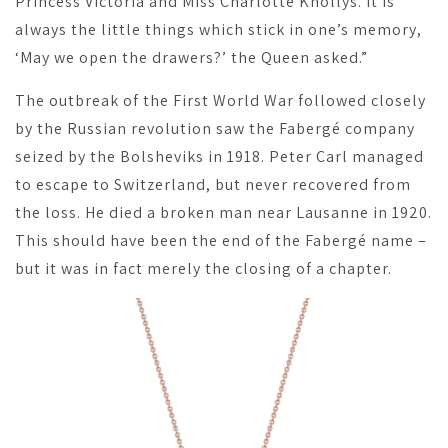
Princess Victoria and Miss Charlotte Knollys. It is
always the little things which stick in one’s memory,
‘May we open the drawers?’ the Queen asked.”
The outbreak of the First World War followed closely
by the Russian revolution saw the Fabergé company
seized by the Bolsheviks in 1918. Peter Carl managed
to escape to Switzerland, but never recovered from
the loss. He died a broken man near Lausanne in 1920.
This should have been the end of the Fabergé name –
but it was in fact merely the closing of a chapter.