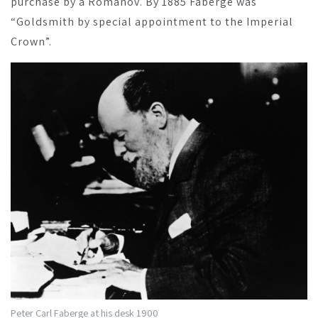
purchase by a Romanov. By 1885 Fabergé was
“Goldsmith by special appointment to the Imperial
Crown”.
Peter Carl Faberge at his desk 1900