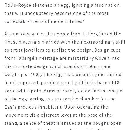
Rolls-Royce sketched an egg, igniting a fascination
that will undoubtedly become one of the most
collectable items of modern times.”
A team of seven craftspeople from Fabergé used the
finest materials married with their extraordinary skill
as artist jewellers to realise the design. Design cues
from Fabergé’s heritage are masterfully woven into
the intricate design which stands at 160mm and
weighs just 400g. The Egg rests on an engine-turned,
hand-engraved, purple enamel guilloche base of 18
karat white gold. Arms of rose gold define the shape
of the egg, acting as a protective chamber for the
Egg’s precious inhabitant. Upon operating the
movement via a discreet lever at the base of the
stand, a sense of theatre ensues as the boughs open