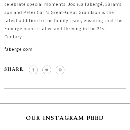
celebrate special moments. Joshua Fabergé, Sarah’s
son and Peter Carl’s Great-Great Grandson is the
latest addition to the family team, ensuring that the
Fabergé name is alive and thriving in the 21st
Century.
faberge.com
SHARE:
OUR INSTAGRAM FEED