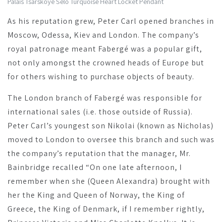
Palais Tsarskoye Selo Turquoise Heart Locket Pendant
As his reputation grew, Peter Carl opened branches in
Moscow, Odessa, Kiev and London. The company’s
royal patronage meant Fabergé was a popular gift,
not only amongst the crowned heads of Europe but
for others wishing to purchase objects of beauty.
The London branch of Fabergé was responsible for
international sales (i.e. those outside of Russia).
Peter Carl’s youngest son Nikolai (known as Nicholas)
moved to London to oversee this branch and such was
the company’s reputation that the manager, Mr.
Bainbridge recalled “On one late afternoon, I
remember when she (Queen Alexandra) brought with
her the King and Queen of Norway, the King of
Greece, the King of Denmark, if I remember rightly,