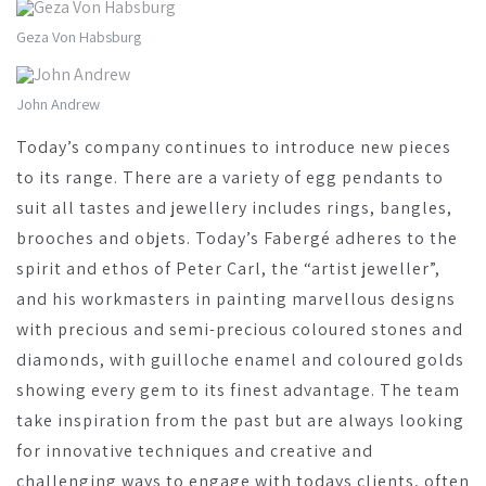
Geza Von Habsburg
John Andrew
Today’s company continues to introduce new pieces
to its range. There are a variety of egg pendants to
suit all tastes and jewellery includes rings, bangles,
brooches and objets. Today’s Fabergé adheres to the
spirit and ethos of Peter Carl, the “artist jeweller”,
and his workmasters in painting marvellous designs
with precious and semi-precious coloured stones and
diamonds, with guilloche enamel and coloured golds
showing every gem to its finest advantage. The team
take inspiration from the past but are always looking
for innovative techniques and creative and
challenging ways to engage with todays clients, often