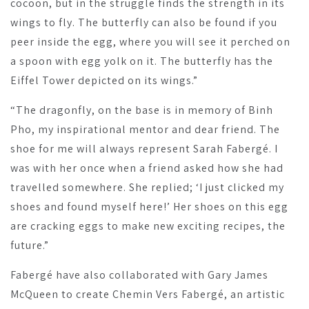
cocoon, but in the struggle finds the strength in its
wings to fly. The butterfly can also be found if you
peer inside the egg, where you will see it perched on
a spoon with egg yolk on it. The butterfly has the
Eiffel Tower depicted on its wings.”
“The dragonfly, on the base is in memory of Binh
Pho, my inspirational mentor and dear friend. The
shoe for me will always represent Sarah Fabergé. I
was with her once when a friend asked how she had
travelled somewhere. She replied; ‘I just clicked my
shoes and found myself here!’ Her shoes on this egg
are cracking eggs to make new exciting recipes, the
future.”
Fabergé have also collaborated with Gary James
McQueen to create Chemin Vers Fabergé, an artistic