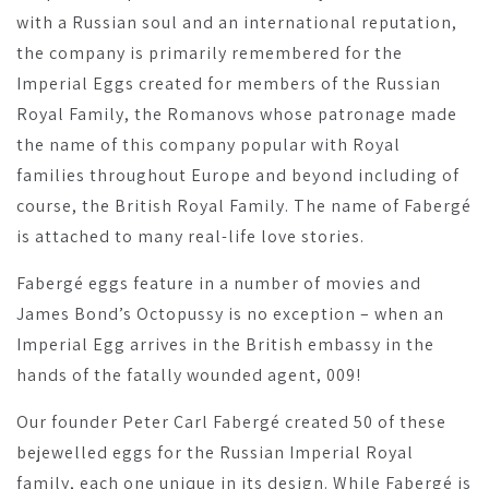
with a Russian soul and an international reputation,
the company is primarily remembered for the
Imperial Eggs created for members of the Russian
Royal Family, the Romanovs whose patronage made
the name of this company popular with Royal
families throughout Europe and beyond including of
course, the British Royal Family. The name of Fabergé
is attached to many real-life love stories.
Fabergé eggs feature in a number of movies and
James Bond’s Octopussy is no exception – when an
Imperial Egg arrives in the British embassy in the
hands of the fatally wounded agent, 009!
Our founder Peter Carl Fabergé created 50 of these
bejewelled eggs for the Russian Imperial Royal
family, each one unique in its design. While Fabergé is