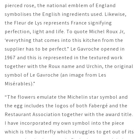
pierced rose, the national emblem of England
symbolises the English ingredients used. Likewise,
the Fleur de Lys represents France signifying
perfection, light and life. To quote Michel Roux Jr,
‘everything that comes into this kitchen from the
supplier has to be perfect.” Le Gavroche opened in
1967 and this is represented in the textured work
together with the Roux name and Urchin, the original
symbol of Le Gavroche (an image from Les
Misérables).”
“The flowers emulate the Michelin star symbol and
the egg includes the logos of both Fabergé and the
Restaurant Association together with the award title.
I have incorporated my own symbol into the piece
which is the butterfly which struggles to get out of its