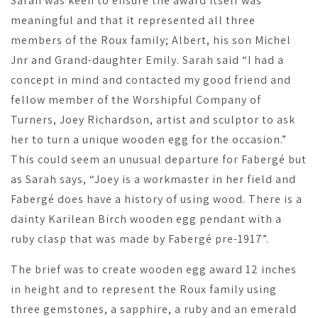
Sarah was keen to ensure the award itself was
meaningful and that it represented all three
members of the Roux family; Albert, his son Michel
Jnr and Grand-daughter Emily. Sarah said “I had a
concept in mind and contacted my good friend and
fellow member of the Worshipful Company of
Turners, Joey Richardson, artist and sculptor to ask
her to turn a unique wooden egg for the occasion.”
This could seem an unusual departure for Fabergé but
as Sarah says, “Joey is a workmaster in her field and
Fabergé does have a history of using wood. There is a
dainty Karilean Birch wooden egg pendant with a
ruby clasp that was made by Fabergé pre-1917”.
The brief was to create wooden egg award 12 inches
in height and to represent the Roux family using
three gemstones, a sapphire, a ruby and an emerald