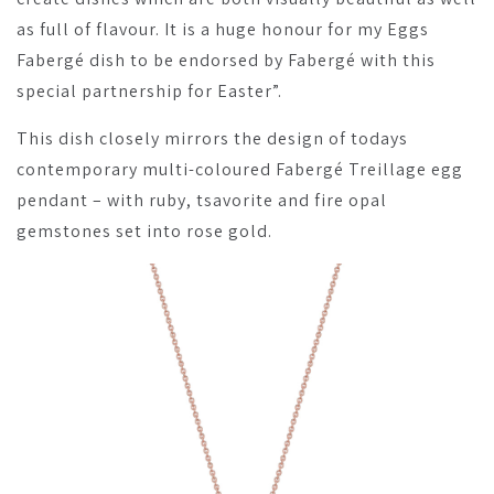
as full of flavour. It is a huge honour for my Eggs
Fabergé dish to be endorsed by Fabergé with this
special partnership for Easter”.
This dish closely mirrors the design of todays
contemporary multi-coloured Fabergé Treillage egg
pendant – with ruby, tsavorite and fire opal
gemstones set into rose gold.