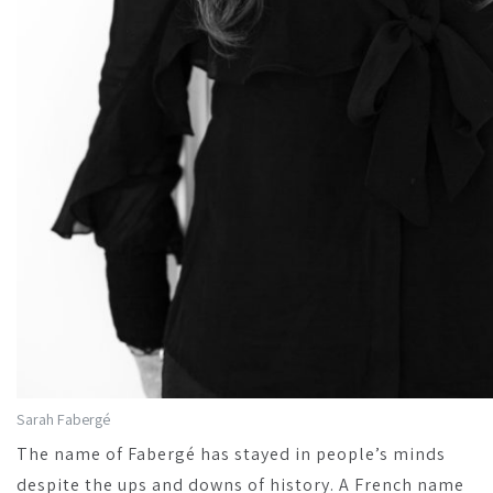
Sarah Fabergé
The name of Fabergé has stayed in people’s minds
despite the ups and downs of history. A French name