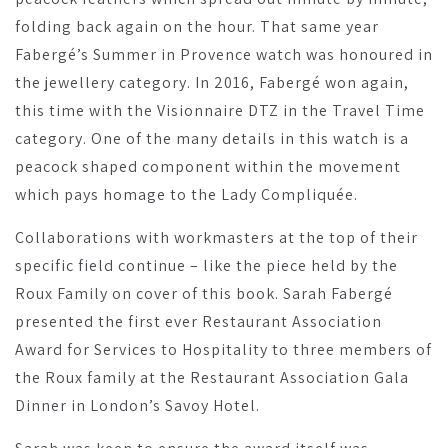
folding back again on the hour. That same year
Fabergé’s Summer in Provence watch was honoured in
the jewellery category. In 2016, Fabergé won again,
this time with the Visionnaire DTZ in the Travel Time
category. One of the many details in this watch is a
peacock shaped component within the movement
which pays homage to the Lady Compliquée.
Collaborations with workmasters at the top of their
specific field continue – like the piece held by the
Roux Family on cover of this book. Sarah Fabergé
presented the first ever Restaurant Association
Award for Services to Hospitality to three members of
the Roux family at the Restaurant Association Gala
Dinner in London’s Savoy Hotel.