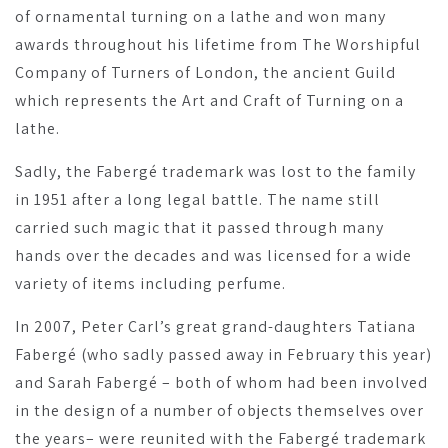
of ornamental turning on a lathe and won many
awards throughout his lifetime from The Worshipful
Company of Turners of London, the ancient Guild
which represents the Art and Craft of Turning on a
lathe.
Sadly, the Fabergé trademark was lost to the family
in 1951 after a long legal battle. The name still
carried such magic that it passed through many
hands over the decades and was licensed for a wide
variety of items including perfume.
In 2007, Peter Carl’s great grand-daughters Tatiana
Fabergé (who sadly passed away in February this year)
and Sarah Fabergé – both of whom had been involved
in the design of a number of objects themselves over
the years– were reunited with the Fabergé trademark