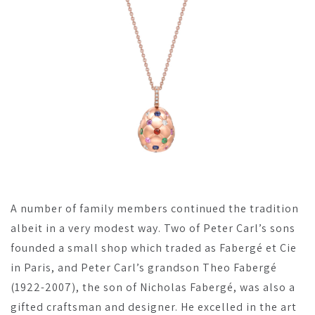
A number of family members continued the tradition
albeit in a very modest way. Two of Peter Carl’s sons
founded a small shop which traded as Fabergé et Cie
in Paris, and Peter Carl’s grandson Theo Fabergé
(1922-2007), the son of Nicholas Fabergé, was also a
gifted craftsman and designer. He excelled in the art