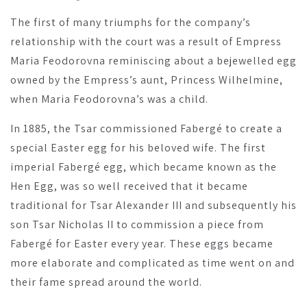
The first of many triumphs for the company’s
relationship with the court was a result of Empress
Maria Feodorovna reminiscing about a bejewelled egg
owned by the Empress’s aunt, Princess Wilhelmine,
when Maria Feodorovna’s was a child.
In 1885, the Tsar commissioned Fabergé to create a
special Easter egg for his beloved wife. The first
imperial Fabergé egg, which became known as the
Hen Egg, was so well received that it became
traditional for Tsar Alexander III and subsequently his
son Tsar Nicholas II to commission a piece from
Fabergé for Easter every year. These eggs became
more elaborate and complicated as time went on and
their fame spread around the world.