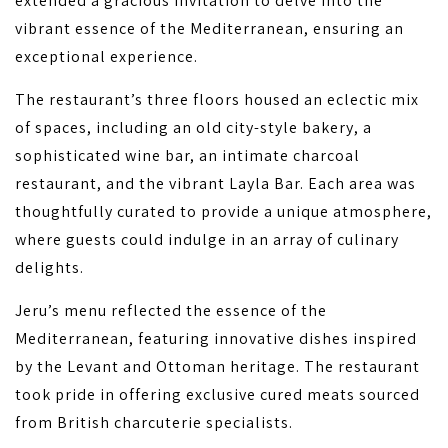
extended a gracious invitation to delve into the
vibrant essence of the Mediterranean, ensuring an
exceptional experience.
The restaurant’s three floors housed an eclectic mix
of spaces, including an old city-style bakery, a
sophisticated wine bar, an intimate charcoal
restaurant, and the vibrant Layla Bar. Each area was
thoughtfully curated to provide a unique atmosphere,
where guests could indulge in an array of culinary
delights.
Jeru’s menu reflected the essence of the
Mediterranean, featuring innovative dishes inspired
by the Levant and Ottoman heritage. The restaurant
took pride in offering exclusive cured meats sourced
from British charcuterie specialists.