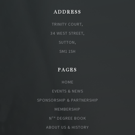
ADDRESS
TRINITY COURT,
34 WEST STREET,
SUTTON,
SM1 1SH
PAGES
HOME
EVENTS & NEWS
SPONSORSHIP & PARTNERSHIP
MEMBERSHIP
N
DEGREE BOOK
TH
ABOUT US & HISTORY