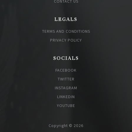
CONTACT US
LEGALS
TERMS AND CONDITIONS
PRIVACY POLICY
SOCIALS
FACEBOOK
TWITTER
INSTAGRAM
LINKEDIN
YOUTUBE
Copyright © 2026