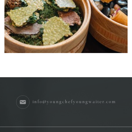
info@youngchefyoungwaiter.com