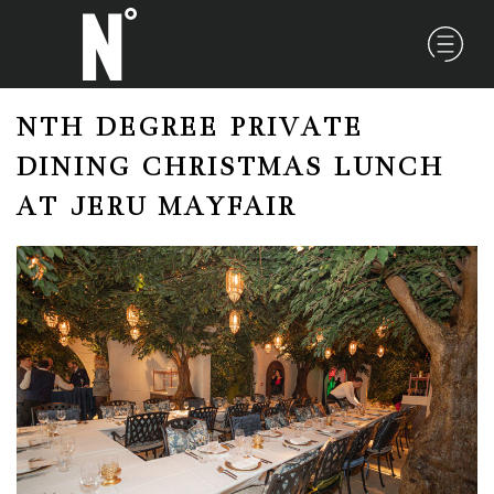
NTH DEGREE PRIVATE
DINING CHRISTMAS LUNCH
AT JERU MAYFAIR