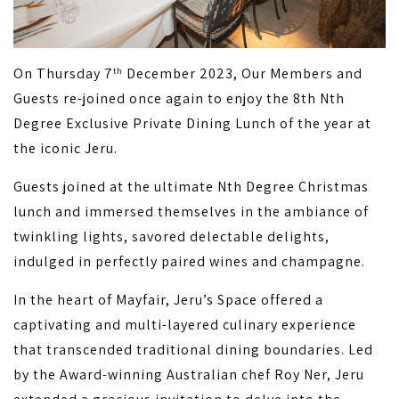
On Thursday 7
December 2023, Our Members and
th
Guests re-joined once again to enjoy the 8th Nth
Degree Exclusive Private Dining Lunch of the year at
the iconic Jeru.
Guests joined at the ultimate Nth Degree Christmas
lunch and immersed themselves in the ambiance of
twinkling lights, savored delectable delights,
indulged in perfectly paired wines and champagne.
In the heart of Mayfair, Jeru’s Space offered a
captivating and multi-layered culinary experience
that transcended traditional dining boundaries. Led
by the Award-winning Australian chef Roy Ner, Jeru