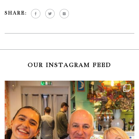
SHARE:
OUR INSTAGRAM FEED