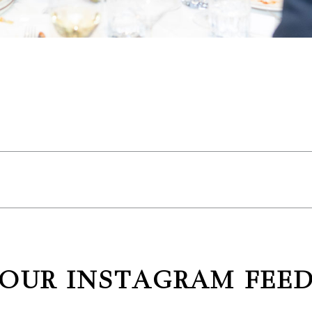
OUR INSTAGRAM FEE