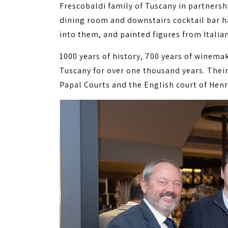
Frescobaldi family of Tuscany in partnersh
dining room and downstairs cocktail bar h
into them, and painted figures from Italian
1000 years of history, 700 years of winema
Tuscany for over one thousand years. Thei
Papal Courts and the English court of Henry