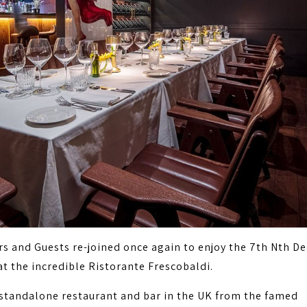
 and Guests re-joined once again to enjoy the 7th Nth D
at the incredible Ristorante Frescobaldi.
t standalone restaurant and bar in the UK from the famed