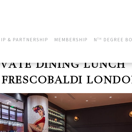
IP & PARTNERSHIP
MEMBERSHIP
N
DEGREE B
TH
IVATE DINING LUNCH
 FRESCOBALDI LOND