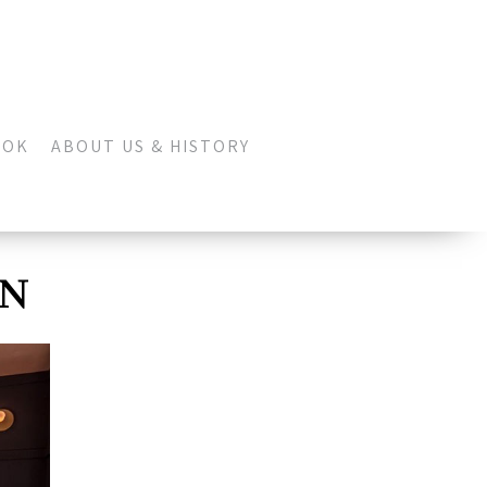
OOK
ABOUT US & HISTORY
ON