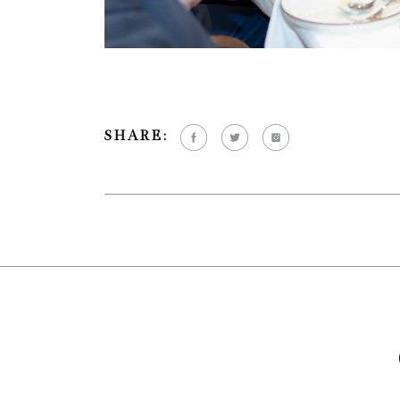
SHARE: