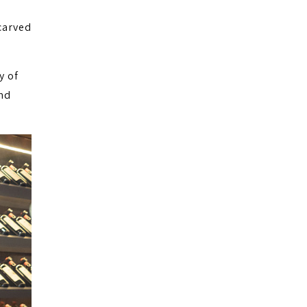
carved
y of
nd