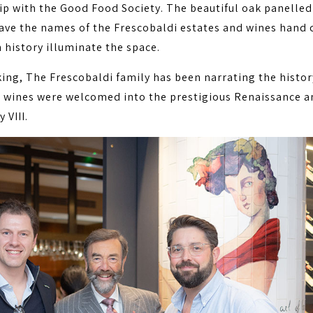
ip with the Good Food Society. The beautiful oak panelled
ave the names of the Frescobaldi estates and wines hand 
 history illuminate the space.
king, The Frescobaldi family has been narrating the histor
r wines were welcomed into the prestigious Renaissance a
 VIII.