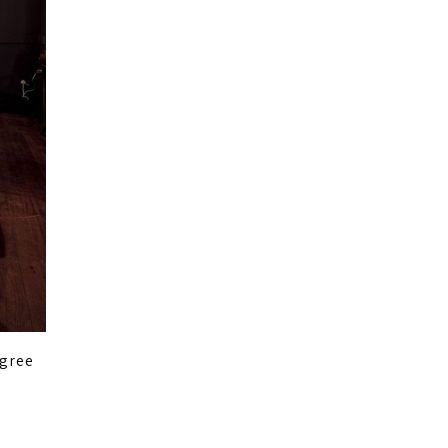
egree