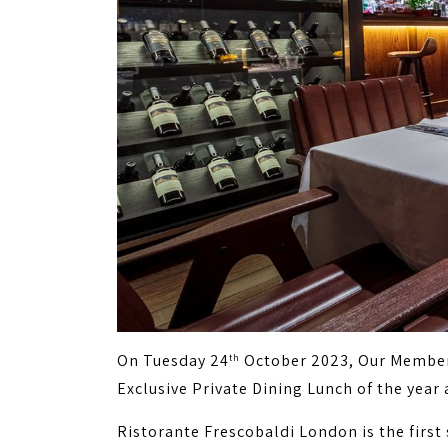
On Tuesday 24
October 2023, Our Members
th
Exclusive Private Dining Lunch of the year 
Ristorante Frescobaldi London is the firs