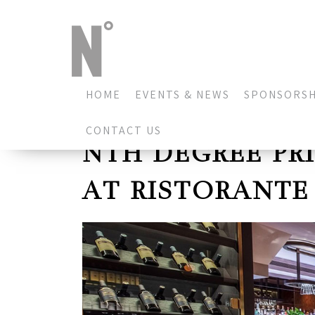
HOME
EVENTS & NEWS
SPONSORSH
CONTACT US
NTH DEGREE PR
AT RISTORANTE