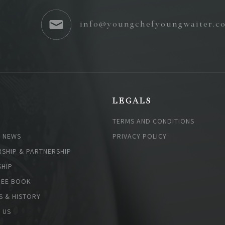
info@youngchefyoungwaiter.c
S
LEGALS
TERMS AND CONDITIONS
& NEWS
PRIVACY POLICY
SHIP & PARTNERSHIP
HIP
EE BOOK
S & HISTORY
 US