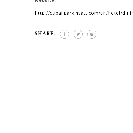
Website:
http://dubai.park.hyatt.com/en/hotel/dini
SHARE: