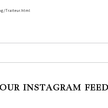
ng/Traiteur.html
OUR INSTAGRAM FEE