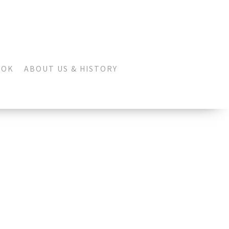
OOK
ABOUT US & HISTORY