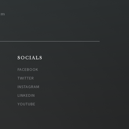
om
SOCIALS
FACEBOOK
TWITTER
INSTAGRAM
LINKEDIN
YOUTUBE