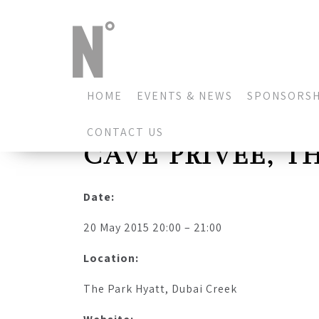
HOME
EVENTS & NEWS
SPONSORSH
CONTACT US
CAVE PRIVEE, T
Date:
20 May 2015 20:00 – 21:00
Location:
The Park Hyatt, Dubai Creek