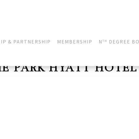
IP & PARTNERSHIP
MEMBERSHIP
N
DEGREE B
TH
HE PARK HYATT HOTEL