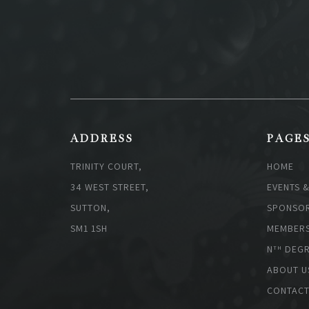
ADDRESS
PAGE
TRINITY COURT,
HOME
34 WEST STREET,
EVENTS 
SUTTON,
SPONSOR
SM1 1SH
MEMBERS
N
DEGR
TH
ABOUT U
CONTACT