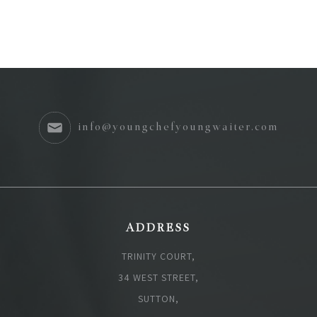
info@youngchefyoungwaiter.com
ADDRESS
TRINITY COURT,
34 WEST STREET,
SUTTON,