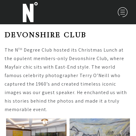
DEVONSHIRE CLUB
The N
Degree Club hosted its Christmas Lunch at
TH
the opulent members-only Devonshire Club, where
Mayfair chic sits with East-End style. The world
famous celebrity photographer Terry O’Neill who
captured the 1960’s and created timeless iconic
images was our guest speaker. He enchanted us with
his stories behind the photos and made it a truly
memorable event.