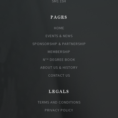
SM1 1SH
PAGES
HOME
EVENTS & NEWS
SPONSORSHIP & PARTNERSHIP
MEMBERSHIP
N
DEGREE BOOK
TH
ABOUT US & HISTORY
CONTACT US
LEGALS
TERMS AND CONDITIONS
PRIVACY POLICY