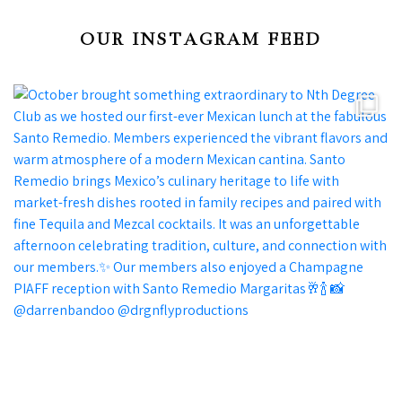
OUR INSTAGRAM FEED