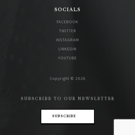
SOCIALS
FACEBOOK
TWITTER
INSTAGRAM
LINKEDIN
YOUTUBE
Copyright © 2026
SUBSCRIBE TO OUR NEWSLETTER
SUBSCRIBE