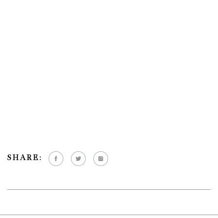
SHARE: