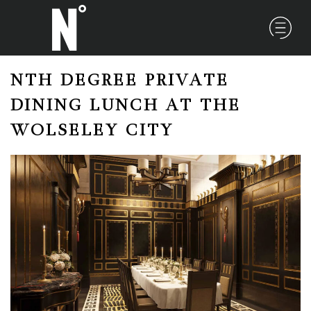
NTH DEGREE PRIVATE
DINING LUNCH AT THE
WOLSELEY CITY