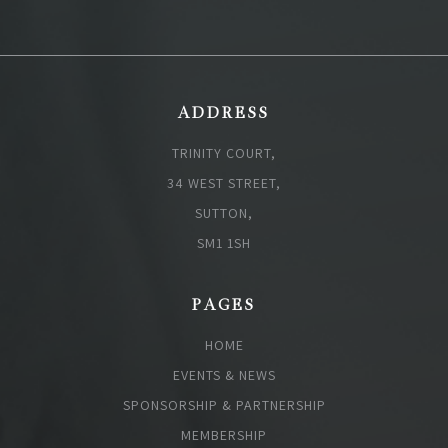
ADDRESS
TRINITY COURT,
34 WEST STREET,
SUTTON,
SM1 1SH
PAGES
HOME
EVENTS & NEWS
SPONSORSHIP & PARTNERSHIP
MEMBERSHIP