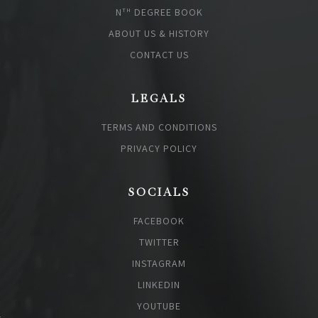
N
DEGREE BOOK
TH
ABOUT US & HISTORY
CONTACT US
LEGALS
TERMS AND CONDITIONS
PRIVACY POLICY
SOCIALS
FACEBOOK
TWITTER
INSTAGRAM
LINKEDIN
YOUTUBE