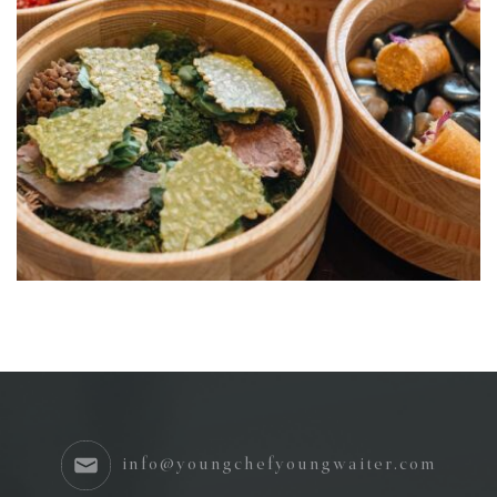
info@youngchefyoungwaiter.com