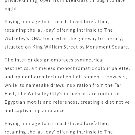
private dining, open from breakfast through to late
night.
Paying homage to its much-loved forefather,
retaining the ‘all-day’ offering intrinsic to The
Wolseley’s DNA. Located at the gateway to the city,
situated on King William Street by Monument Square.
The interior design embraces symmetrical
aesthetics, a timeless monochromatic colour palette,
and opulent architectural embellishments. However,
while its namesake draws inspiration from the Far
East, The Wolseley City’s influences are rooted in
Egyptian motifs and references, creating a distinctive
and captivating ambiance.
Paying homage to its much-loved forefather,
retaining the ‘all-day’ offering intrinsic to The