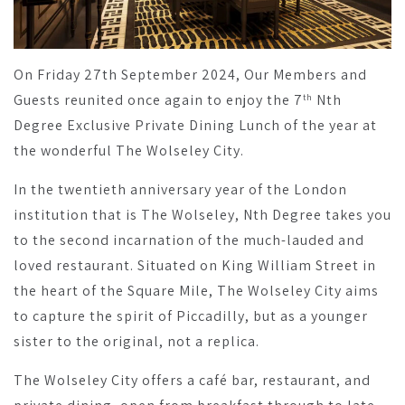
On Friday 27th September 2024, Our Members and
Guests reunited once again to enjoy the 7
Nth
th
Degree Exclusive Private Dining Lunch of the year at
the wonderful The Wolseley City.
In the twentieth anniversary year of the London
institution that is The Wolseley, Nth Degree takes you
to the second incarnation of the much-lauded and
loved restaurant. Situated on King William Street in
the heart of the Square Mile, The Wolseley City aims
to capture the spirit of Piccadilly, but as a younger
sister to the original, not a replica.
The Wolseley City offers a café bar, restaurant, and