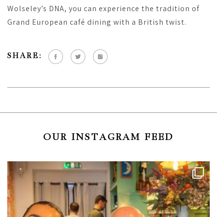
Wolseley’s DNA, you can experience the tradition of
Grand European café dining with a British twist.
SHARE:
OUR INSTAGRAM FEED