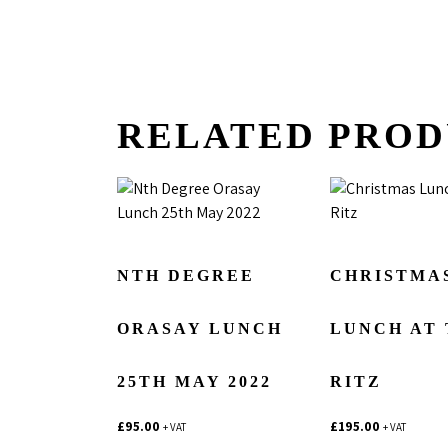
RELATED PROD
NTH DEGREE
CHRISTMA
ORASAY LUNCH
LUNCH AT
25TH MAY 2022
RITZ
£
95.00
£
195.00
+ VAT
+ VAT