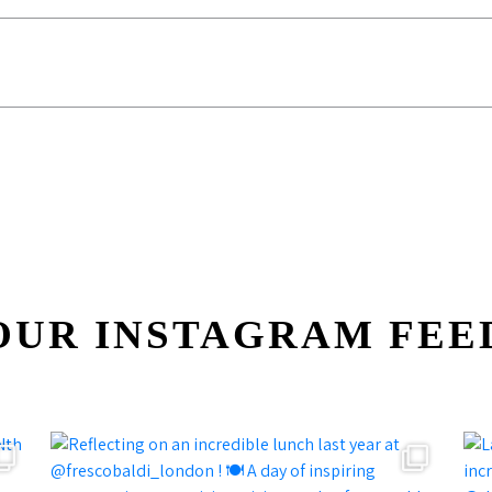
OUR INSTAGRAM FEE