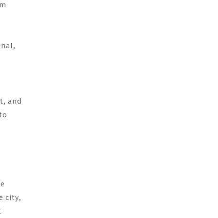
am
inal,
t, and
to
he
 city,
t