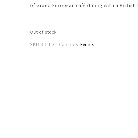
of Grand European café dining with a British 
Out of stock
SKU:
3-1-1-3-1
Category:
Events