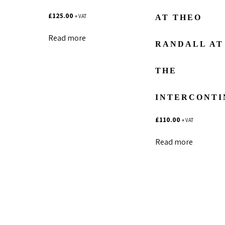
£
125.00
+ VAT
AT THEO
Read more
RANDALL AT
THE
INTERCONTI
£
110.00
+ VAT
Read more