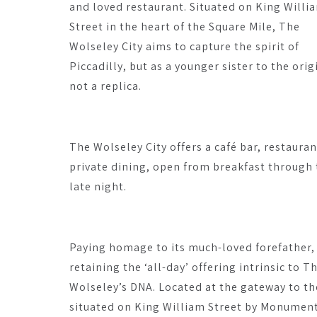
and loved restaurant. Situated on King Willi
Street in the heart of the Square Mile, The
Wolseley City aims to capture the spirit of
Piccadilly, but as a younger sister to the orig
not a replica.
The Wolseley City offers a café bar, restauran
private dining, open from breakfast through 
late night.
Paying homage to its much-loved forefather,
retaining the ‘all-day’ offering intrinsic to T
Wolseley’s DNA. Located at the gateway to the
situated on King William Street by Monumen