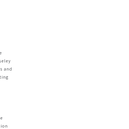
r
e
seley
fs and
ting
he
tion