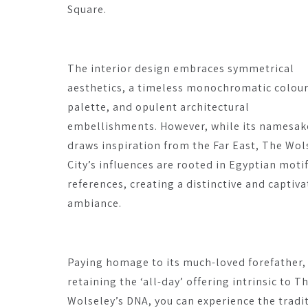
Square.
The interior design embraces symmetrical
aesthetics, a timeless monochromatic colou
palette, and opulent architectural
embellishments. However, while its namesak
draws inspiration from the Far East, The Wol
City’s influences are rooted in Egyptian moti
references, creating a distinctive and captiva
ambiance.
Paying homage to its much-loved forefather,
retaining the ‘all-day’ offering intrinsic to T
Wolseley’s DNA, you can experience the tradi