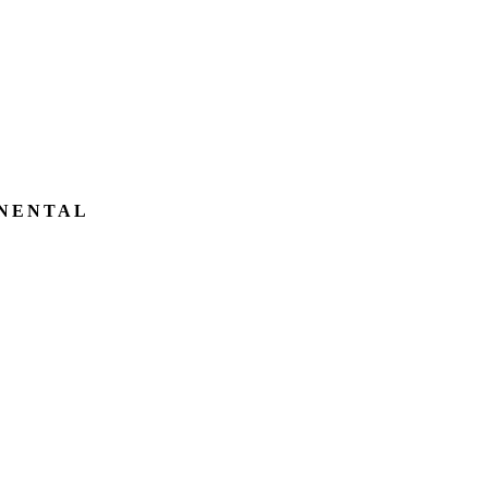
NENTAL