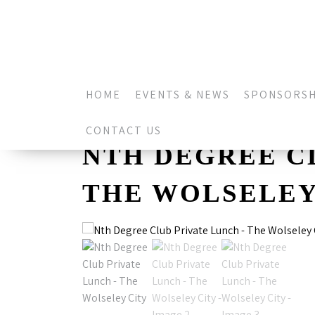
HOME
EVENTS & NEWS
SPONSORSH
CONTACT US
NTH DEGREE C
THE WOLSELEY