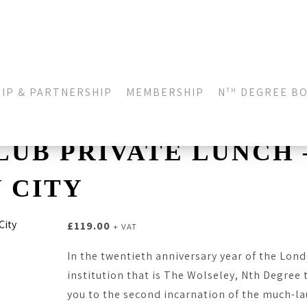
IP & PARTNERSHIP
MEMBERSHIP
N
DEGREE B
TH
LUB PRIVATE LUNCH 
 CITY
£
119.00
+ VAT
In the twentieth anniversary year of the Lon
institution that is The Wolseley, Nth Degree 
you to the second incarnation of the much-l