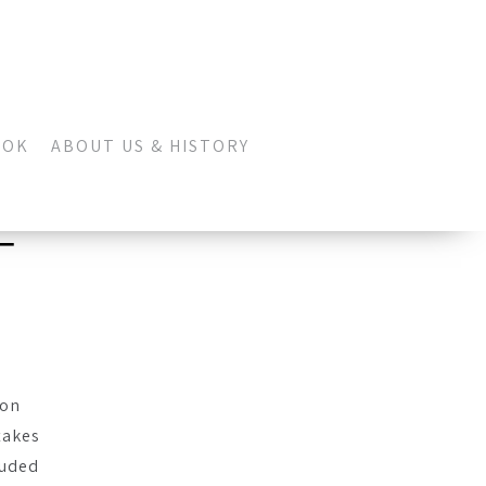
OOK
ABOUT US & HISTORY
–
don
takes
auded