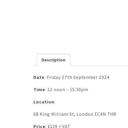
Description
Date
: Friday 27th September 2024
Time
: 12 noon – 15:30pm
Location
:
68 King William St, London EC4N 7HR
Price
: £119 + VAT