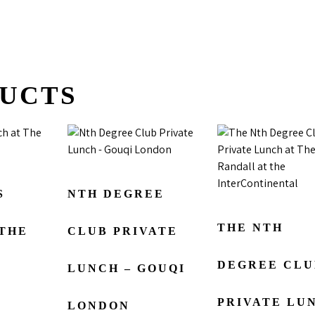
UCTS
S
NTH DEGREE
THE NTH
 THE
CLUB PRIVATE
DEGREE CLU
LUNCH – GOUQI
PRIVATE LU
LONDON