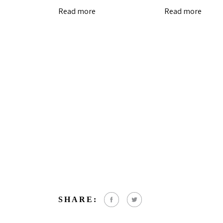
Read more
Read more
SHARE: