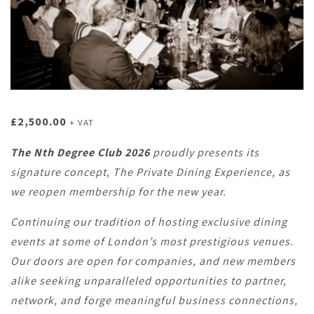
£
2,500.00
+ VAT
The Nth Degree Club 2026
proudly presents its
signature concept, The Private Dining Experience, as
we reopen membership for the new year.
Continuing our tradition of hosting exclusive dining
events at some of London’s most prestigious venues.
Our doors are open for companies, and new members
alike seeking unparalleled opportunities to partner,
network, and forge meaningful business connections,