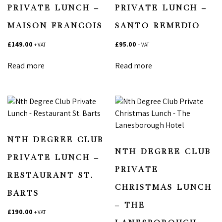
PRIVATE LUNCH –
PRIVATE LUNCH –
MAISON FRANCOIS
SANTO REMEDIO
£
149.00
£
95.00
+ VAT
+ VAT
Read more
Read more
NTH DEGREE CLUB
NTH DEGREE CLUB
PRIVATE LUNCH –
PRIVATE
RESTAURANT ST.
CHRISTMAS LUNCH
BARTS
– THE
£
190.00
+ VAT