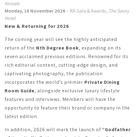
Kinsale
Monday, 16 November 2026
– RA Gala & Awards,
The Savoy
Hotel
New & Returning for 2026
The coming year will see the highly anticipated
return of the
Nth Degree Book
, expanding on its
seven acclaimed previous editions. Renowned for its
rich editorial content, cutting-edge design, and
captivating photography, the publication
incorporates the world’s premier
Private Dining
Room Guide
, alongside exclusive luxury lifestyle
features and interviews. Members will have the
opportunity to feature their brand or company in the
latest edition.
In addition, 2026 will mark the launch of
“Godfather