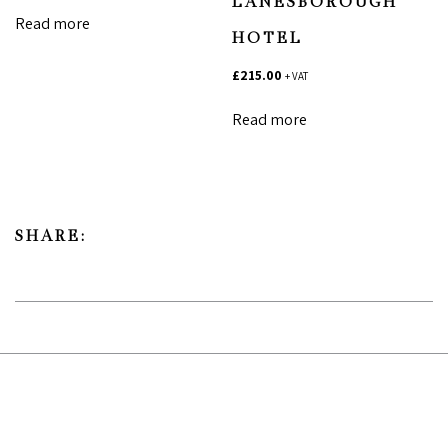
LANESBOROUGH
Read more
HOTEL
£
215.00
+ VAT
Read more
SHARE: