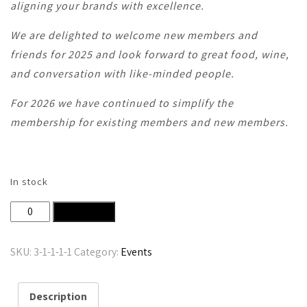
aligning your brands with excellence.
We are delighted to welcome new members and
friends for 2025 and look forward to great food, wine,
and conversation with like-minded people.
For 2026 we have continued to simplify the
membership for existing members and new members.
In stock
Nth Degree Club Corporate Membership 2026 quantity
Add to cart
SKU:
3-1-1-1-1
Category:
Events
Description