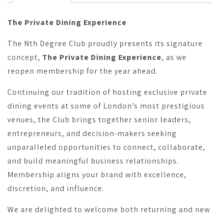
The Private Dining Experience
The Nth Degree Club proudly presents its signature
concept,
The Private Dining Experience
, as we
reopen membership for the year ahead.
Continuing our tradition of hosting exclusive private
dining events at some of London’s most prestigious
venues, the Club brings together senior leaders,
entrepreneurs, and decision-makers seeking
unparalleled opportunities to connect, collaborate,
and build meaningful business relationships.
Membership aligns your brand with excellence,
discretion, and influence.
We are delighted to welcome both returning and new