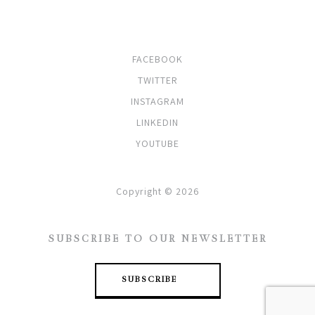
SOCIALS
FACEBOOK
TWITTER
INSTAGRAM
LINKEDIN
YOUTUBE
Copyright © 2026
SUBSCRIBE TO OUR NEWSLETTER
SUBSCRIBE