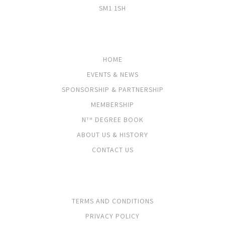
SM1 1SH
PAGES
HOME
EVENTS & NEWS
SPONSORSHIP & PARTNERSHIP
MEMBERSHIP
N
DEGREE BOOK
TH
ABOUT US & HISTORY
CONTACT US
LEGALS
TERMS AND CONDITIONS
PRIVACY POLICY