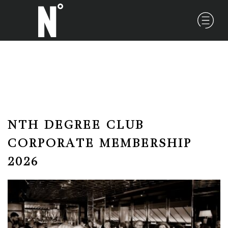
NTH DEGREE CLUB
CORPORATE MEMBERSHIP
2026