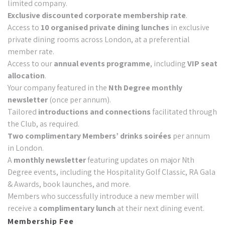
limited company.
Exclusive discounted corporate membership rate
.
Access to
10 organised private dining lunches
in exclusive
private dining rooms across London, at a preferential
member rate.
Access to our
annual events programme
, including
VIP seat
allocation
.
Your company featured in the
Nth Degree monthly
newsletter
(once per annum).
Tailored
introductions and connections
facilitated through
the Club, as required.
Two complimentary Members’ drinks soirées
per annum
in London.
A
monthly newsletter
featuring updates on major Nth
Degree events, including the Hospitality Golf Classic, RA Gala
& Awards, book launches, and more.
Members who successfully introduce a new member will
receive a
complimentary lunch
at their next dining event.
Membership Fee