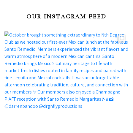
OUR INSTAGRAM FEED