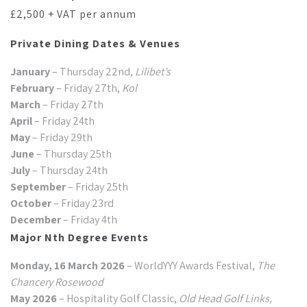
£2,500 + VAT per annum
Private Dining Dates & Venues
January
– Thursday 22nd,
Lilibet’s
February
– Friday 27th,
Kol
March
– Friday 27th
April
– Friday 24th
May
– Friday 29th
June
– Thursday 25th
July
– Thursday 24th
September
– Friday 25th
October
– Friday 23rd
December
– Friday 4th
Major Nth Degree Events
Monday, 16 March 2026
– WorldYYY Awards Festival,
The
Chancery Rosewood
May 2026
– Hospitality Golf Classic,
Old Head Golf Links,