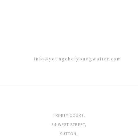
info@youngchefyoungwaiter.com
ADDRESS
TRINITY COURT,
34 WEST STREET,
SUTTON,