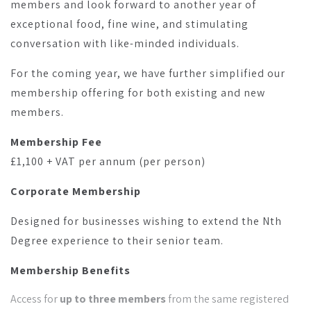
members and look forward to another year of
exceptional food, fine wine, and stimulating
conversation with like-minded individuals.
For the coming year, we have further simplified our
membership offering for both existing and new
members.
Membership Fee
£1,100 + VAT per annum (per person)
Corporate Membership
Designed for businesses wishing to extend the Nth
Degree experience to their senior team.
Membership Benefits
Access for
up to three members
from the same registered