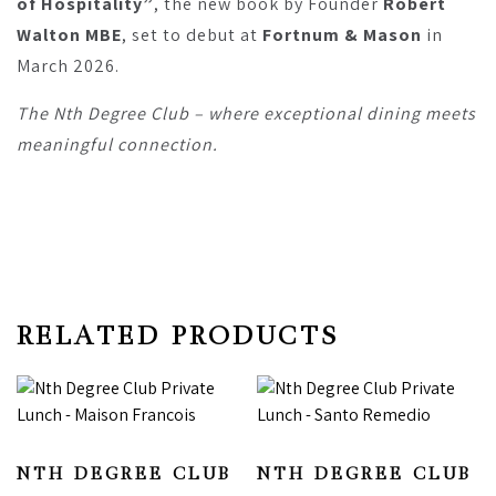
of Hospitality”
, the new book by Founder
Robert
Walton MBE
, set to debut at
Fortnum & Mason
in
March 2026.
The Nth Degree Club – where exceptional dining meets
meaningful connection.
RELATED PRODUCTS
NTH DEGREE CLUB
NTH DEGREE CLUB