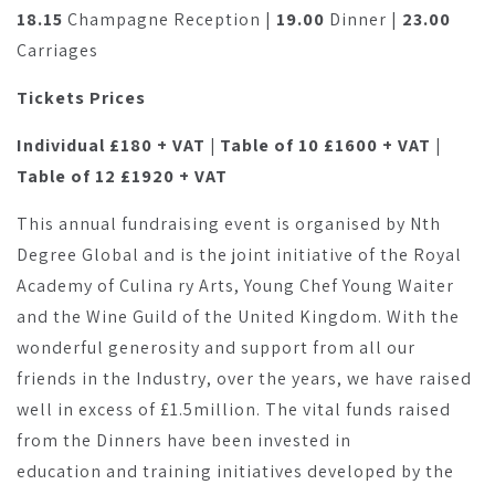
18.15
Champagne Reception |
19.00
Dinner |
23.00
Carriages
Tickets Prices
Individual £180 + VAT | Table of 10 £1600 + VAT |
Table of 12 £1920 + VAT
This annual fundraising event is organised by Nth
Degree Global and is the joint initiative of the Royal
Academy of Culina ry Arts, Young Chef Young Waiter
and the Wine Guild of the United Kingdom. With the
wonderful generosity and support from all our
friends in the Industry, over the years, we have raised
well in excess of £1.5million. The vital funds raised
from the Dinners have been invested in
education and training initiatives developed by the