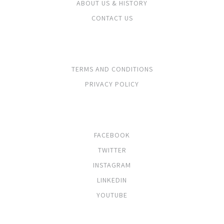
ABOUT US & HISTORY
CONTACT US
LEGALS
TERMS AND CONDITIONS
PRIVACY POLICY
SOCIALS
FACEBOOK
TWITTER
INSTAGRAM
LINKEDIN
YOUTUBE