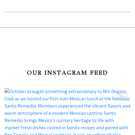
OUR INSTAGRAM FEED