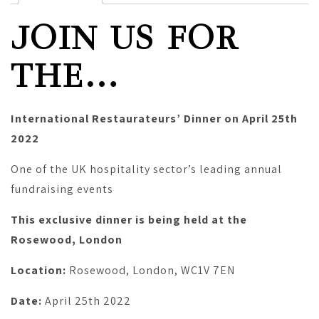
JOIN US FOR
THE…
International Restaurateurs’ Dinner on April 25th
2022
One of the UK hospitality sector’s leading annual
fundraising events
This exclusive dinner is being held at the
Rosewood, London
Location:
Rosewood, London, WC1V 7EN
Date:
April 25th 2022