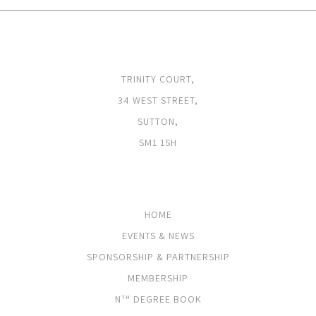
ADDRESS
TRINITY COURT,
34 WEST STREET,
SUTTON,
SM1 1SH
PAGES
HOME
EVENTS & NEWS
SPONSORSHIP & PARTNERSHIP
MEMBERSHIP
N
DEGREE BOOK
TH