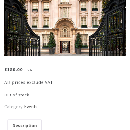
£
180.00
+ VAT
All prices exclude VAT
Out of stock
Category:
Events
Description