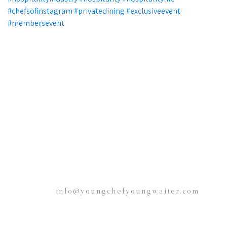
info@youngchefyoungwaiter.com