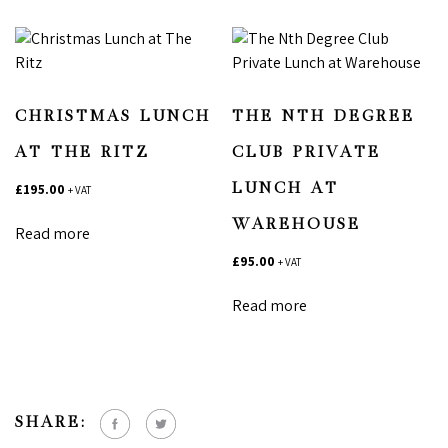
CHRISTMAS LUNCH
THE NTH DEGREE
AT THE RITZ
CLUB PRIVATE
£
195.00
LUNCH AT
+ VAT
WAREHOUSE
Read more
£
95.00
+ VAT
Read more
SHARE: