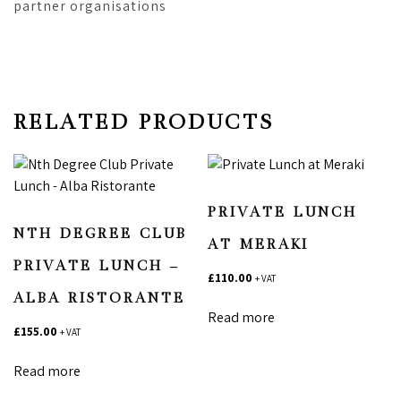
partner organisations
RELATED PRODUCTS
PRIVATE LUNCH
NTH DEGREE CLUB
AT MERAKI
PRIVATE LUNCH –
£
110.00
+ VAT
ALBA RISTORANTE
Read more
£
155.00
+ VAT
Read more