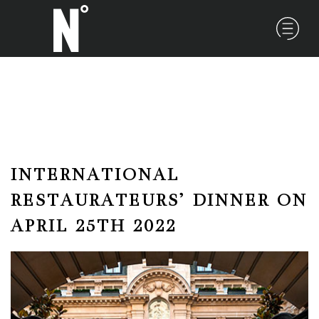
INTERNATIONAL
RESTAURATEURS’ DINNER ON
APRIL 25TH 2022