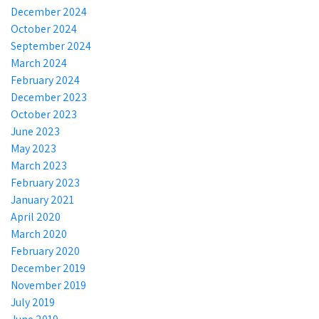
December 2024
October 2024
September 2024
March 2024
February 2024
December 2023
October 2023
June 2023
May 2023
March 2023
February 2023
January 2021
April 2020
March 2020
February 2020
December 2019
November 2019
July 2019