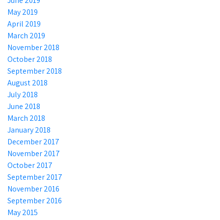
June 2019
May 2019
April 2019
March 2019
November 2018
October 2018
September 2018
August 2018
July 2018
June 2018
March 2018
January 2018
December 2017
November 2017
October 2017
September 2017
November 2016
September 2016
May 2015