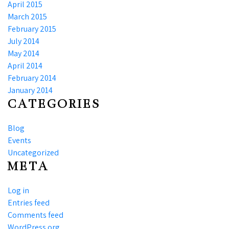
April 2015
March 2015
February 2015
July 2014
May 2014
April 2014
February 2014
January 2014
CATEGORIES
Blog
Events
Uncategorized
META
Log in
Entries feed
Comments feed
WordPress.org