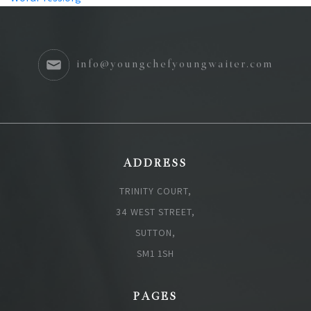
info@youngchefyoungwaiter.com
ADDRESS
TRINITY COURT,
34 WEST STREET,
SUTTON,
SM1 1SH
PAGES