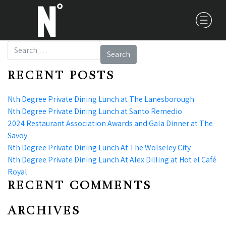
Search for:
RECENT POSTS
Nth Degree Private Dining Lunch at The Lanesborough
Nth Degree Private Dining Lunch at Santo Remedio
2024 Restaurant Association Awards and Gala Dinner at The
Savoy
Nth Degree Private Dining Lunch At The Wolseley City
Nth Degree Private Dining Lunch At Alex Dilling at Hot el Café
Royal
RECENT COMMENTS
ARCHIVES