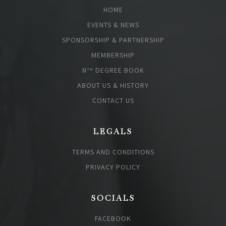
HOME
EVENTS & NEWS
SPONSORSHIP & PARTNERSHIP
MEMBERSHIP
N
DEGREE BOOK
TH
ABOUT US & HISTORY
CONTACT US
LEGALS
TERMS AND CONDITIONS
PRIVACY POLICY
SOCIALS
FACEBOOK