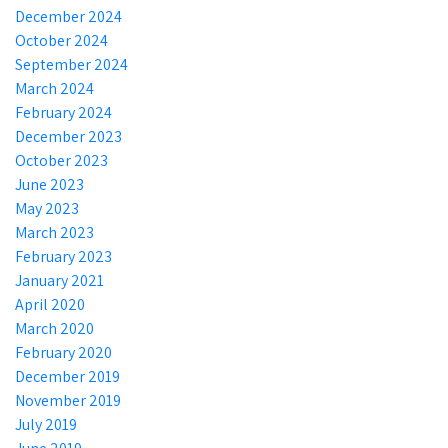
December 2024
October 2024
September 2024
March 2024
February 2024
December 2023
October 2023
June 2023
May 2023
March 2023
February 2023
January 2021
April 2020
March 2020
February 2020
December 2019
November 2019
July 2019