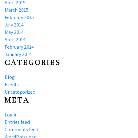
April 2015
March 2015
February 2015
July 2014
May 2014
April 2014
February 2014
January 2014
CATEGORIES
Blog
Events
Uncategorized
META
Log in
Entries feed
Comments feed
WordPress.org