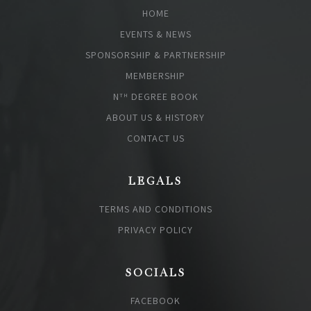
HOME
EVENTS & NEWS
SPONSORSHIP & PARTNERSHIP
MEMBERSHIP
N
DEGREE BOOK
TH
ABOUT US & HISTORY
CONTACT US
LEGALS
TERMS AND CONDITIONS
PRIVACY POLICY
SOCIALS
FACEBOOK