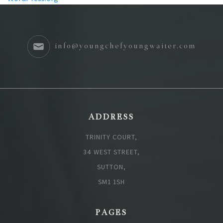
info@youngchefyoungwaiter.com
ADDRESS
TRINITY COURT,
34 WEST STREET,
SUTTON,
SM1 1SH
PAGES