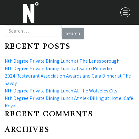
Search for:
RECENT POSTS
Nth Degree Private Dining Lunch at The Lanesborough
Nth Degree Private Dining Lunch at Santo Remedio
2024 Restaurant Association Awards and Gala Dinner at The
Savoy
Nth Degree Private Dining Lunch At The Wolseley City
Nth Degree Private Dining Lunch At Alex Dilling at Hot el Café
Royal
RECENT COMMENTS
ARCHIVES