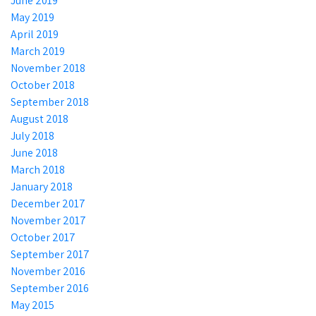
June 2019
May 2019
April 2019
March 2019
November 2018
October 2018
September 2018
August 2018
July 2018
June 2018
March 2018
January 2018
December 2017
November 2017
October 2017
September 2017
November 2016
September 2016
May 2015