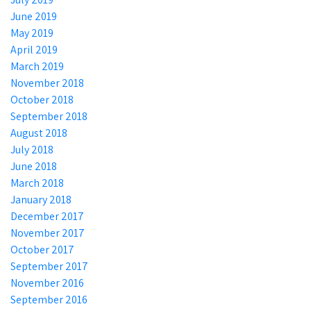
June 2019
May 2019
April 2019
March 2019
November 2018
October 2018
September 2018
August 2018
July 2018
June 2018
March 2018
January 2018
December 2017
November 2017
October 2017
September 2017
November 2016
September 2016