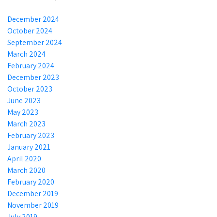
December 2024
October 2024
September 2024
March 2024
February 2024
December 2023
October 2023
June 2023
May 2023
March 2023
February 2023
January 2021
April 2020
March 2020
February 2020
December 2019
November 2019
July 2019