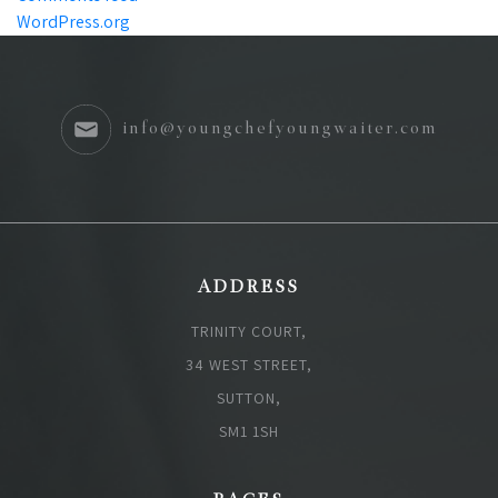
WordPress.org
info@youngchefyoungwaiter.com
ADDRESS
TRINITY COURT,
34 WEST STREET,
SUTTON,
SM1 1SH