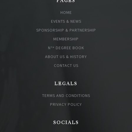
PAGES
HOME
EVENTS & NEWS
SPONSORSHIP & PARTNERSHIP
MEMBERSHIP
N
DEGREE BOOK
TH
ABOUT US & HISTORY
CONTACT US
LEGALS
TERMS AND CONDITIONS
PRIVACY POLICY
SOCIALS