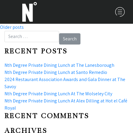
Older posts
POSTS NAVIGATION
Search for:
RECENT POSTS
Nth Degree Private Dining Lunch at The Lanesborough
Nth Degree Private Dining Lunch at Santo Remedio
2024 Restaurant Association Awards and Gala Dinner at The
Savoy
Nth Degree Private Dining Lunch At The Wolseley City
Nth Degree Private Dining Lunch At Alex Dilling at Hot el Café
Royal
RECENT COMMENTS
ARCHIVES