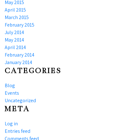
May 2015
April 2015
March 2015
February 2015
July 2014
May 2014
April 2014
February 2014
January 2014
CATEGORIES
Blog
Events
Uncategorized
META
Log in
Entries feed
Comments feed